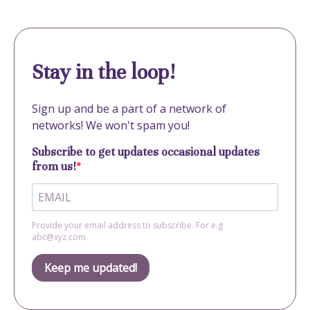
Stay in the loop!
Sign up and be a part of a network of
networks! We won't spam you!
Subscribe to get updates occasional updates
from us!
Provide your email address to subscribe. For e.g
abc@xyz.com
Keep me updated!